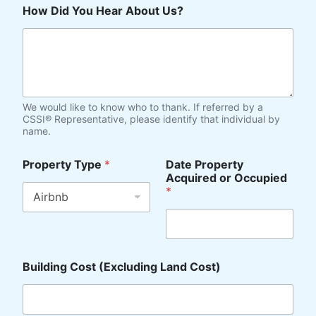
d
How Did You Hear About Us?
e
*
We would like to know who to thank. If referred by a
CSSI® Representative, please identify that individual by
name.
Property Type
*
Date Property
Acquired or Occupied
*
Building Cost (Excluding Land Cost)