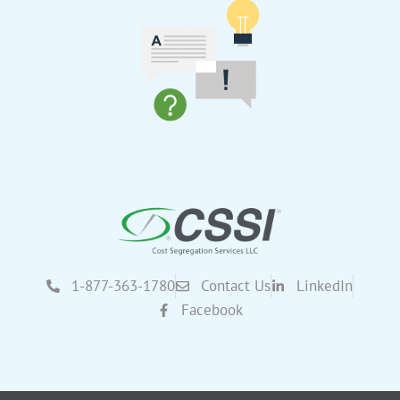
1-877-363-1780
Contact Us
LinkedIn
Facebook