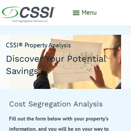
Menu
CSSI® Property Analysis
Discover Your Potential
Savings
Cost Segregation Analysis
Fill out the form below with your property’s
information, and you will be on your way to