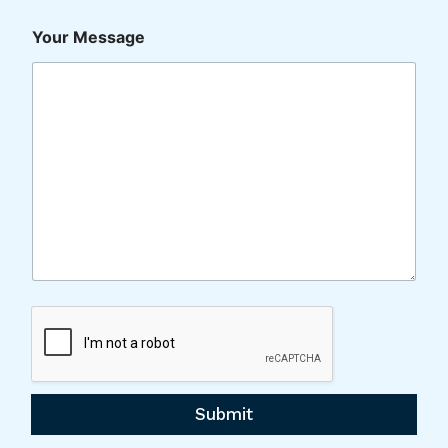
Your Message
Submit