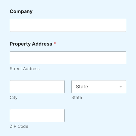
Company
Property Address
*
Street Address
C
S
i
t
t
a
City
State
y
t
*
e
Z
*
I
P
ZIP Code
C
o