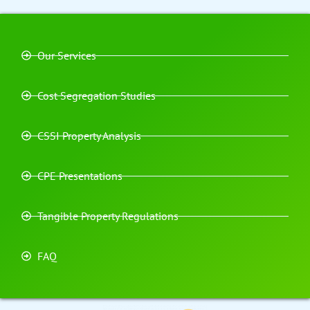
Our Services
Cost Segregation Studies
CSSI Property Analysis
CPE Presentations
Tangible Property Regulations
FAQ