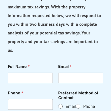
maximum tax savings. With the property
information requested below, we will respond to
you within two business days with a complete
analysis of your potential tax savings. Your
property and your tax savings are important to
us.
Full Name
*
Email
*
Phone
*
Preferred Method of
Contact
Email
Phone