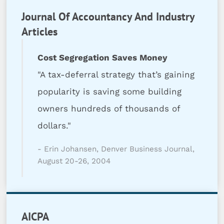
Journal Of Accountancy And Industry
Articles
Cost Segregation Saves Money
"A tax-deferral strategy that’s gaining
popularity is saving some building
owners hundreds of thousands of
dollars."
- Erin Johansen, Denver Business Journal,
August 20-26, 2004
AICPA