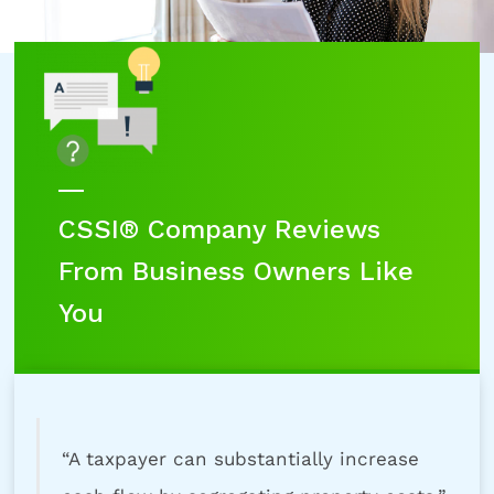
CSSI® Company Reviews
From Business Owners Like
You
“A taxpayer can substantially increase