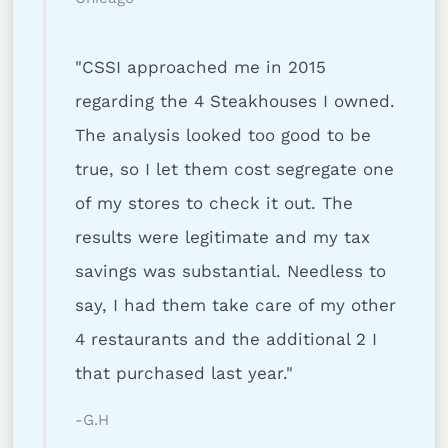
"CSSI approached me in 2015
regarding the 4 Steakhouses I owned.
The analysis looked too good to be
true, so I let them cost segregate one
of my stores to check it out. The
results were legitimate and my tax
savings was substantial. Needless to
say, I had them take care of my other
4 restaurants and the additional 2 I
that purchased last year."
-G.H