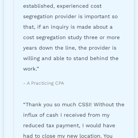
established, experienced cost
segregation provider is important so
that, if an inquiry is made about a
cost segregation study three or more
years down the line, the provider is
willing and able to stand behind the
work.”
- A Practicing CPA
“Thank you so much CSSI! Without the
influx of cash I received from my
reduced tax payment, I would have
had to close my new location. You