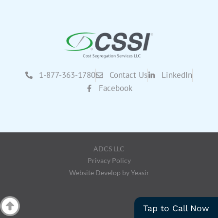
1-877-363-1780
Contact Us
LinkedIn
Facebook
ADCS LLC
Privacy Policy
Website Develop by Yeasir
Tap to Call Now