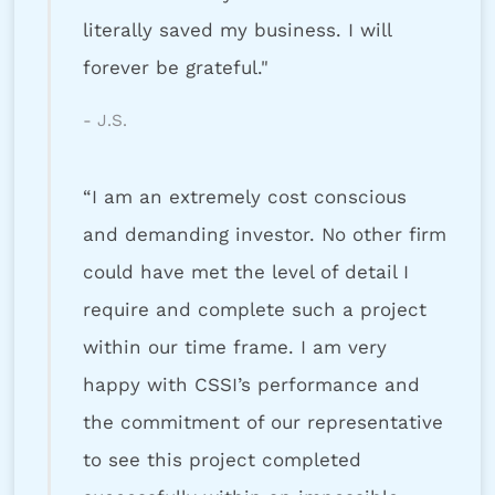
literally saved my business. I will
forever be grateful."
- J.S.
“I am an extremely cost conscious
and demanding investor. No other firm
could have met the level of detail I
require and complete such a project
within our time frame. I am very
happy with CSSI’s performance and
the commitment of our representative
to see this project completed