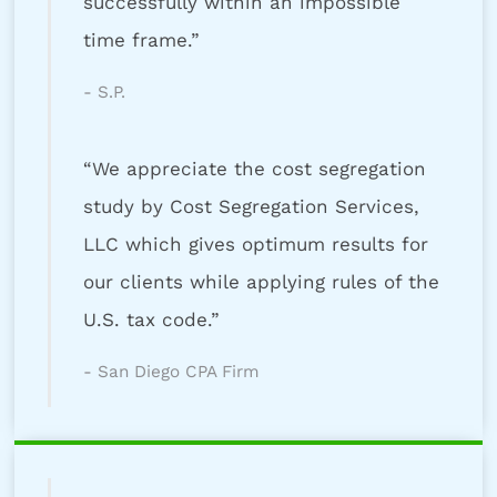
successfully within an impossible
time frame.”
- S.P.
“We appreciate the cost segregation
study by Cost Segregation Services,
LLC which gives optimum results for
our clients while applying rules of the
U.S. tax code.”
- San Diego CPA Firm