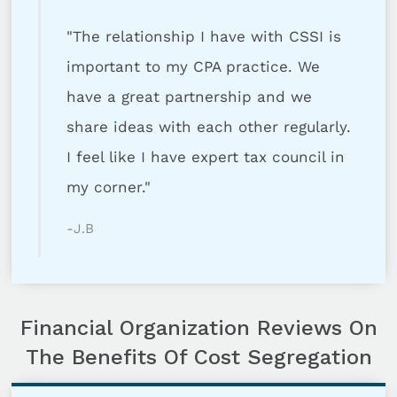
"The relationship I have with CSSI is
important to my CPA practice. We
have a great partnership and we
share ideas with each other regularly.
I feel like I have expert tax council in
my corner."
-J.B
Financial Organization Reviews On
The Benefits Of Cost Segregation