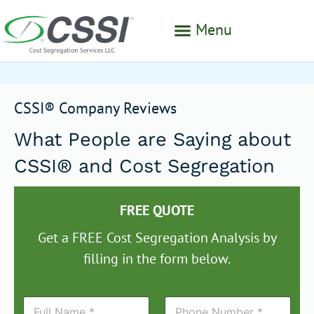
Menu
CSSI® Company Reviews
What People are Saying about
CSSI® and Cost Segregation
FREE QUOTE
Get a FREE Cost Segregation Analysis by
filling in the form below.
N
P