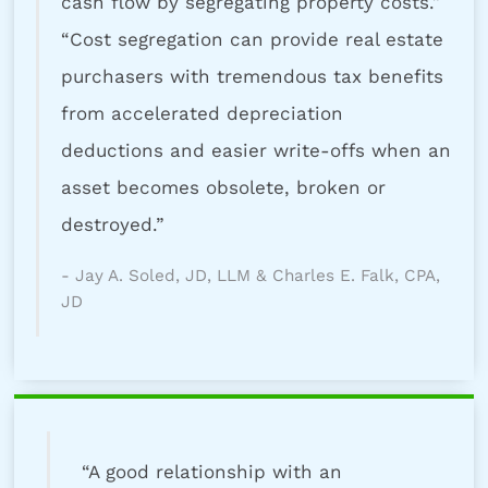
cash flow by segregating property costs.”
“Cost segregation can provide real estate
purchasers with tremendous tax benefits
from accelerated depreciation
deductions and easier write-offs when an
asset becomes obsolete, broken or
destroyed.”
- Jay A. Soled, JD, LLM & Charles E. Falk, CPA,
JD
“A good relationship with an