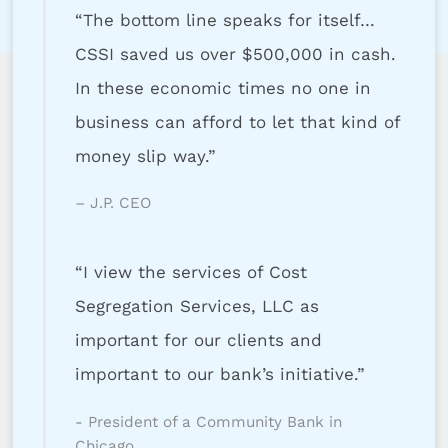
“The bottom line speaks for itself…
CSSI saved us over $500,000 in cash.
In these economic times no one in
business can afford to let that kind of
money slip way.”
– J.P. CEO
“I view the services of Cost
Segregation Services, LLC as
important for our clients and
important to our bank’s initiative.”
- President of a Community Bank in
Chicago